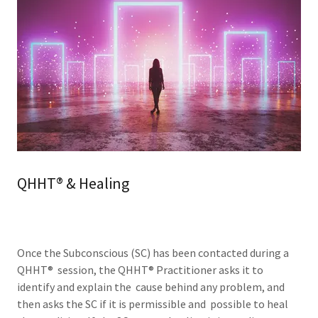
QHHT® & Healing
Once the Subconscious (SC) has been contacted during a
QHHT® session, the QHHT® Practitioner asks it to
identify and explain the cause behind any problem, and
then asks the SC if it is permissible and possible to heal