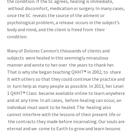
the condition. If the SC agrees, healing is immediate,
without discomfort, medication or surgery. In many cases,
once the SC reveals the source of the ailment or
psychological problem, a release occurs in the subject’s
body and mind, and the client is freed from their
condition.
Many of Dolores Cannon’s thousands of clients and
subjects were healed in this seemingly miraculous
manner and wrote to her over the years to thank her.
That is why she began teaching QHHT® in 2002, to share
it with others so that they could continue the practice and
in turn help as many people as possible. In 2013, her Level
1 QHHT® Class became available online to learn anywhere
and at any time. In all cases, before healing can occur, an
individual must want to be healed. The healing also
cannot interfere with the lessons of their present life or
the contracts they made before incarnating. Our souls are
eternal and we come to Earth to grow and learn lessons