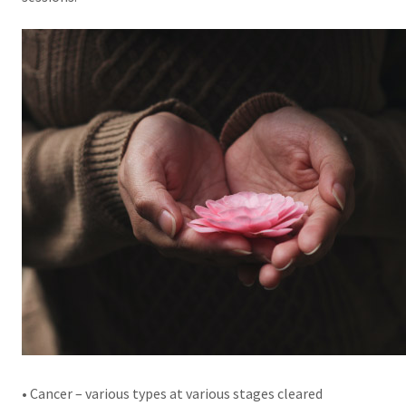
• Cancer – various types at various stages cleared