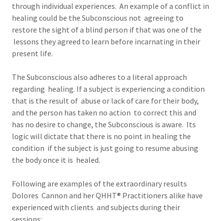
through individual experiences. An example of a conflict in
healing could be the Subconscious not agreeing to
restore the sight of a blind person if that was one of the
lessons they agreed to learn before incarnating in their
present life.
The Subconscious also adheres to a literal approach
regarding healing. If a subject is experiencing a condition
that is the result of abuse or lack of care for their body,
and the person has taken no action to correct this and
has no desire to change, the Subconscious is aware. Its
logic will dictate that there is no point in healing the
condition if the subject is just going to resume abusing
the body once it is healed.
Following are examples of the extraordinary results
Dolores Cannon and her QHHT® Practitioners alike have
experienced with clients and subjects during their
sessions: