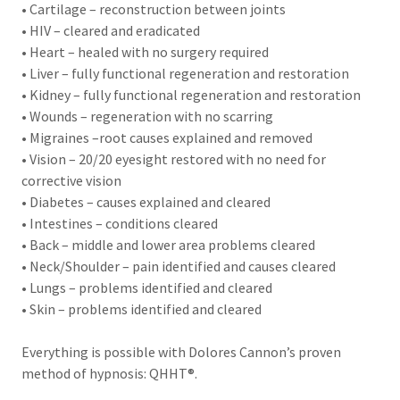
• Cartilage – reconstruction between joints
• HIV – cleared and eradicated
• Heart – healed with no surgery required
• Liver – fully functional regeneration and restoration
• Kidney – fully functional regeneration and restoration
• Wounds – regeneration with no scarring
• Migraines –root causes explained and removed
• Vision – 20/20 eyesight restored with no need for
corrective vision
• Diabetes – causes explained and cleared
• Intestines – conditions cleared
• Back – middle and lower area problems cleared
• Neck/Shoulder – pain identified and causes cleared
• Lungs – problems identified and cleared
• Skin – problems identified and cleared
Everything is possible with Dolores Cannon’s proven
method of hypnosis: QHHT®.