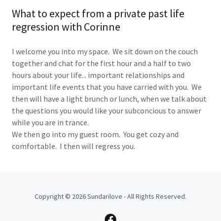
What to expect from a private past life
regression with Corinne
I welcome you into my space. We sit down on the couch
together and chat for the first hour and a half to two
hours about your life... important relationships and
important life events that you have carried with you. We
then will have a light brunch or lunch, when we talk about
the questions you would like your subconcious to answer
while you are in trance.
We then go into my guest room. You get cozy and
comfortable. I then will regress you.
Copyright © 2026 Sundarilove - All Rights Reserved.