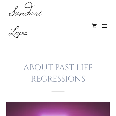
Sundari
Love
ABOUT PAST LIFE
REGRESSIONS